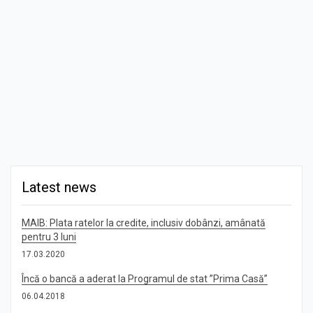
Latest news
MAIB: Plata ratelor la credite, inclusiv dobânzi, amânată
pentru 3 luni
17.03.2020
Încă o bancă a aderat la Programul de stat ”Prima Casă”
06.04.2018