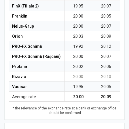
FinX (Filiala 2)
19.95
20.07
Franklin
20.00
20.05
Nelus-Grup
20.00
20.07
Orion
20.03
20.09
PRO-FX Schimb
19.92
20.12
PRO-FX Schimb (Râșcani)
20.00
20.07
Protanir
20.02
20.06
Rizavic
20.00
20.10
Vadisan
19.95
20.05
Average rate
20.00
20.09
* the relevance of the exchange rate at a bank or exchange office
should be confirmed