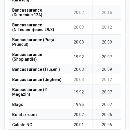
Karavan)
Bancassurance
20.02
20.16
(Dumeniuc 12A)
Bancassurance
20.03
20.12
(N.Testemițeanu 29/3)
Bancassurance (Piața
20.03
20.09
Pruncul)
Bancassurance
19.92
20.07
(Shoplandia)
Bancassurance (Trușeni)
20.03
20.09
Bancassurance (Ungheni)
20.03
20.12
Bancassurance (Z-
19.92
20.07
Magazin)
Blago
19.96
20.07
Bonifar-com
20.02
20.06
Calisto NG
20.01
20.06