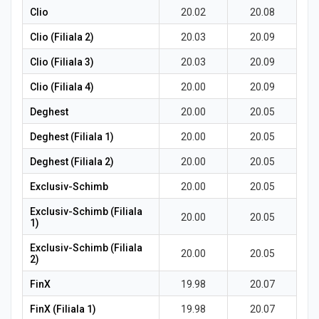
Clio
20.02
20.08
Clio (Filiala 2)
20.03
20.09
Clio (Filiala 3)
20.03
20.09
Clio (Filiala 4)
20.00
20.09
Deghest
20.00
20.05
Deghest (Filiala 1)
20.00
20.05
Deghest (Filiala 2)
20.00
20.05
Exclusiv-Schimb
20.00
20.05
Exclusiv-Schimb (Filiala
20.00
20.05
1)
Exclusiv-Schimb (Filiala
20.00
20.05
2)
FinX
19.98
20.07
FinX (Filiala 1)
19.98
20.07