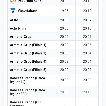
ProCredit Bank
20.03
20.19
Victoriabank
19.95
20.19
AClio
20.00
20.07
Activ Prim
20.00
20.10
Armetis-Grup
20.02
20.05
Armetis-Grup (Filiala 1)
20.00
20.05
Armetis-Grup (Filiala 2)
20.00
20.04
Armetis-Grup (Filiala 4)
20.02
20.04
Armetis-Grup (Filiala 5)
20.02
20.04
Bancassurance (Calea
20.03
20.09
Ieșilor 14)
Bancassurance (Calea
20.00
20.15
Ieșilor 3/1)
Bancassurance (CC
-
-