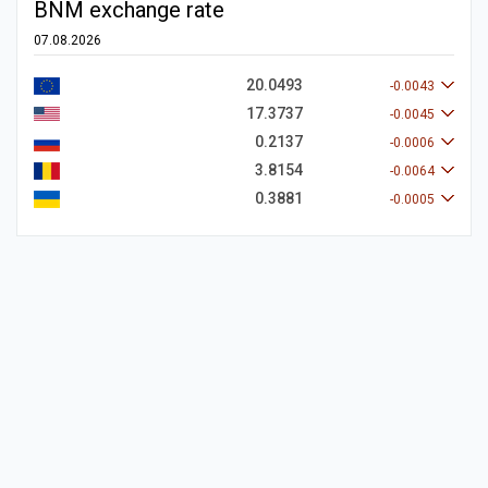
BNM exchange rate
07.08.2026
20.0493
-0.0043
17.3737
-0.0045
0.2137
-0.0006
3.8154
-0.0064
0.3881
-0.0005