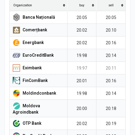
News
Organization
buy
sell
Banca Națională
20.05
20.05
Comerțbank
20.02
20.10
Energbank
20.02
20.16
EuroCreditBank
19.98
20.14
Eximbank
19.97
20.11
FinComBank
20.01
20.16
Moldindconbank
19.98
20.14
Moldova
20.00
20.18
Agroindbank
OTP Bank
20.02
20.19