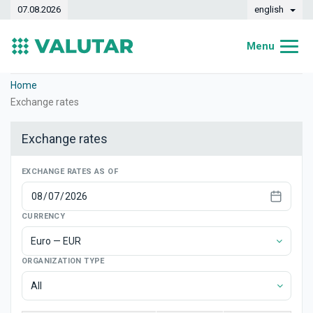
07.08.2026
english
Menu
Home
Home
Exchange rates
Exchange rates
Exchange rates
Converter
EXCHANGE RATES AS OF
Dynamics
Banks
CURRENCY
Exchange offices
Euro — EUR
Currencies
ORGANIZATION TYPE
All
Money transfers