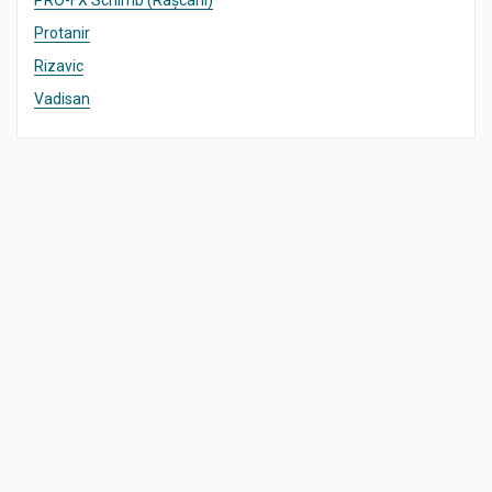
PRO-FX Schimb (Râșcani)
Protanir
Rizavic
Vadisan