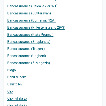
Bancassurance (Calea Ieșilor 3/1)
Bancassurance (CC Karavan)
Bancassurance (Dumeniuc 12A)
Bancassurance (N.Testemițeanu 29/3)
Bancassurance (Piața Pruncul)
Bancassurance (Shoplandia)
Bancassurance (Trușeni)
Bancassurance (Ungheni)
Bancassurance (Z-Magazin)
Blago
Bonifar-com
Calisto NG
Clio
Clio (Filiala 2)
Clio (Filiala 3)