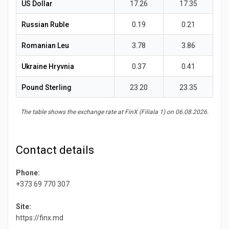
News
US Dollar
17.26
17.35
Russian Ruble
0.19
0.21
Romanian Leu
3.78
3.86
Ukraine Hryvnia
0.37
0.41
Pound Sterling
23.20
23.35
The table shows the exchange rate at FinX (Filiala 1) on 06.08.2026.
Contact details
Phone:
+373 69 770 307
Site:
https://finx.md