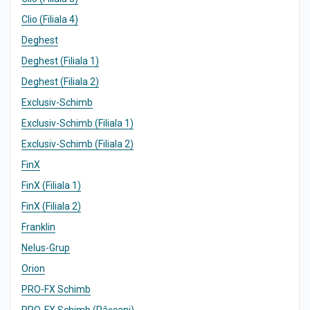
Clio (Filiala 4)
Deghest
Deghest (Filiala 1)
Deghest (Filiala 2)
Exclusiv-Schimb
Exclusiv-Schimb (Filiala 1)
Exclusiv-Schimb (Filiala 2)
FinX
FinX (Filiala 1)
FinX (Filiala 2)
Franklin
Nelus-Grup
Orion
PRO-FX Schimb