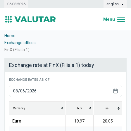
06.08.2026
english
Menu
Home
Home
Exchange offices
Exchange rates
FinX (Filiala 1)
Converter
Exchange rate at FinX (Filiala 1) today
Dynamics
EXCHANGE RATES AS OF
Banks
Exchange offices
Currencies
Currency
buy
sell
Money transfers
Euro
19.97
20.05