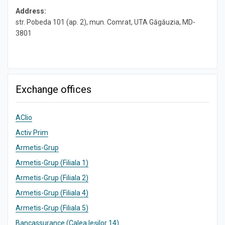
Address:
str. Pobeda 101 (ap. 2), mun. Comrat, UTA Găgăuzia, MD-
3801
Exchange offices
AClio
Activ Prim
Armetis-Grup
Armetis-Grup (Filiala 1)
Armetis-Grup (Filiala 2)
Armetis-Grup (Filiala 4)
Armetis-Grup (Filiala 5)
Bancassurance (Calea Ieșilor 14)