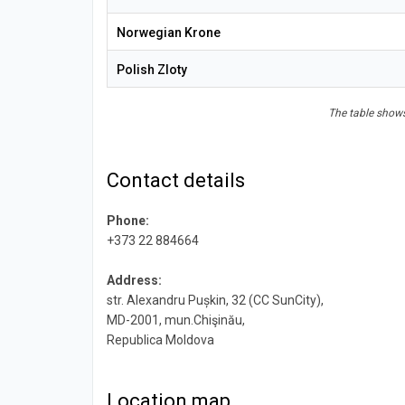
Norwegian Krone
Polish Zloty
The table shows
Contact details
Phone:
+373 22 884664
Address:
str. Alexandru Pușkin, 32 (CC SunCity),
MD-2001, mun.Chişinău,
Republica Moldova
Location map