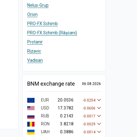
Nelus-Grup
Orion
PRO-FX Schimb
PRO-FX Schimb (Râșcani)
Protanir
Rizavic
Vadisan
BNM exchange rate
06.08.2026
EUR
20.0536
-0.0254
USD
17.3782
-0.0606
RUB
0.2143
-0.0017
RON
3.8218
-0.0029
UAH
0.3886
-0.0014