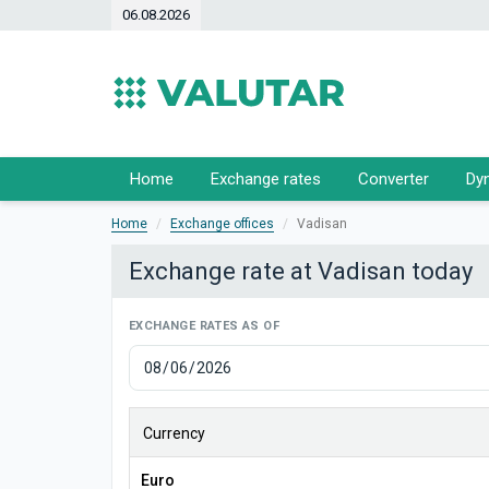
06.08.2026
Home
Exchange rates
Converter
Dy
Home
Exchange offices
Vadisan
Exchange rate at Vadisan today
EXCHANGE RATES AS OF
Currency
Euro