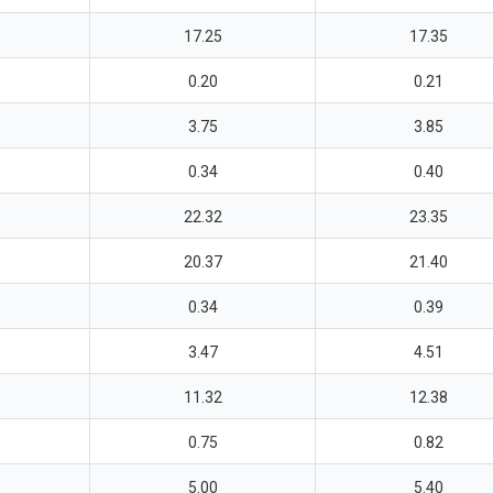
17.25
17.35
0.20
0.21
3.75
3.85
0.34
0.40
22.32
23.35
20.37
21.40
0.34
0.39
3.47
4.51
11.32
12.38
0.75
0.82
5.00
5.40