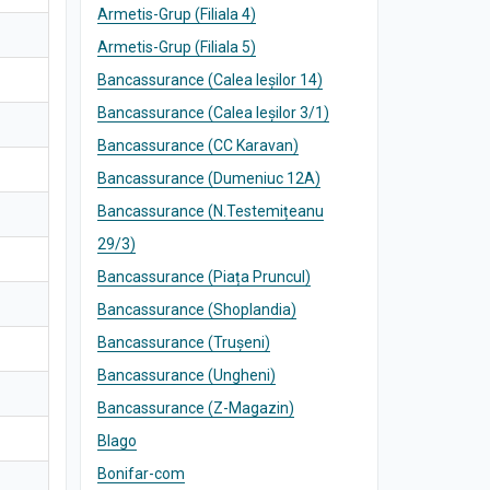
Armetis-Grup (Filiala 4)
Armetis-Grup (Filiala 5)
Bancassurance (Calea Ieșilor 14)
Bancassurance (Calea Ieșilor 3/1)
Bancassurance (CC Karavan)
Bancassurance (Dumeniuc 12A)
Bancassurance (N.Testemițeanu
29/3)
Bancassurance (Piața Pruncul)
Bancassurance (Shoplandia)
Bancassurance (Trușeni)
Bancassurance (Ungheni)
Bancassurance (Z-Magazin)
Blago
Bonifar-com