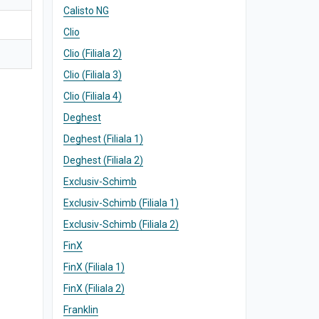
Calisto NG
Clio
Clio (Filiala 2)
Clio (Filiala 3)
Clio (Filiala 4)
Deghest
Deghest (Filiala 1)
Deghest (Filiala 2)
Exclusiv-Schimb
Exclusiv-Schimb (Filiala 1)
Exclusiv-Schimb (Filiala 2)
FinX
FinX (Filiala 1)
FinX (Filiala 2)
Franklin