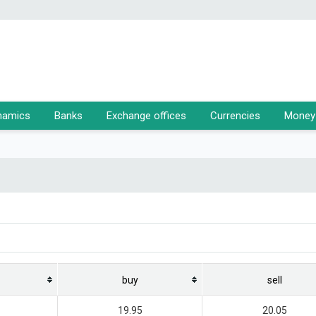
namics
Banks
Exchange offices
Currencies
Money 
buy
sell
19.95
20.05