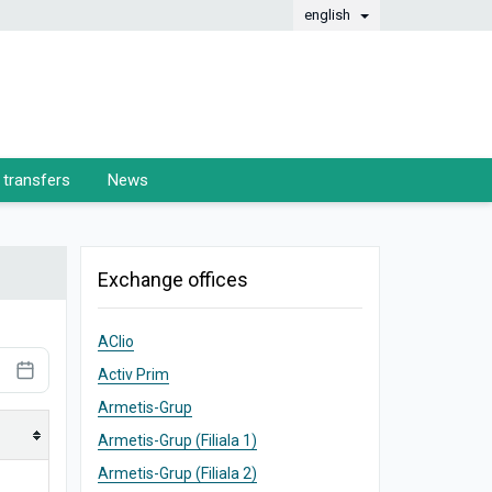
english
transfers
News
Exchange offices
AClio
Activ Prim
Armetis-Grup
Armetis-Grup (Filiala 1)
Armetis-Grup (Filiala 2)