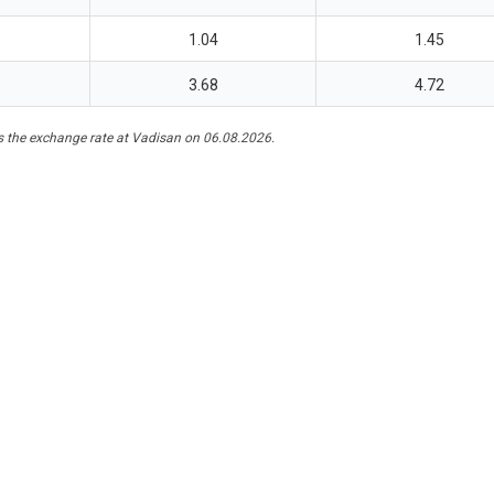
1.04
1.45
3.68
4.72
 the exchange rate at Vadisan on 06.08.2026.