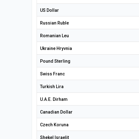
US Dollar
Russian Ruble
Romanian Leu
Ukraine Hryvnia
Pound Sterling
Swiss Franc
Turkish Lira
U.A.E. Dirham
Canadian Dollar
Czech Koruna
Shekel Israelit