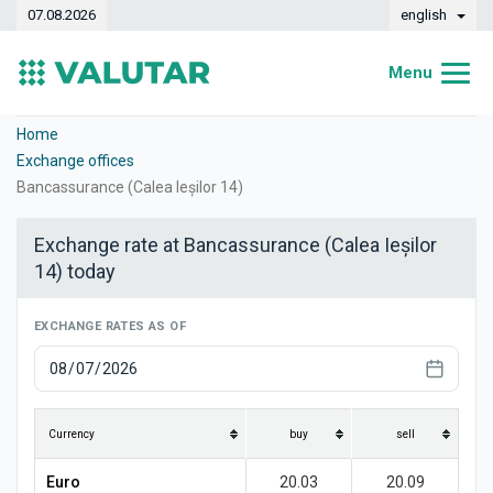
07.08.2026
english
Menu
Home
Home
Exchange offices
Exchange rates
Bancassurance (Calea Ieșilor 14)
Converter
Exchange rate at Bancassurance (Calea Ieșilor
14) today
Dynamics
Banks
EXCHANGE RATES AS OF
Exchange offices
Currencies
Currency
buy
sell
Money transfers
Euro
20.03
20.09