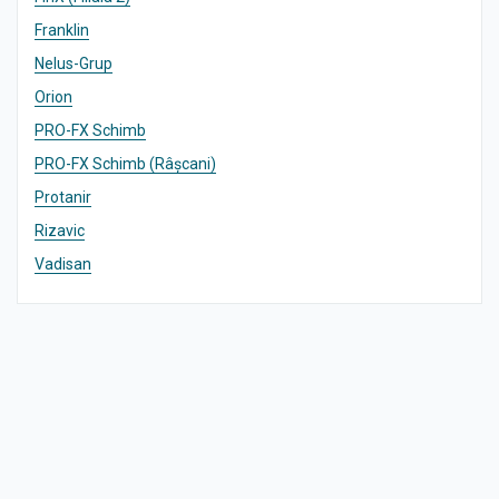
Franklin
Nelus-Grup
Orion
PRO-FX Schimb
PRO-FX Schimb (Râșcani)
Protanir
Rizavic
Vadisan