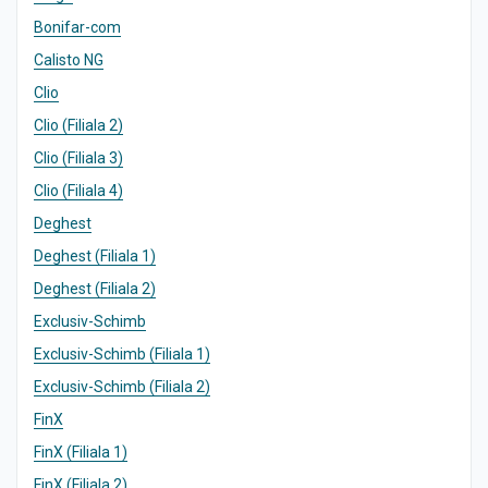
Bonifar-com
Calisto NG
Clio
Clio (Filiala 2)
Clio (Filiala 3)
Clio (Filiala 4)
Deghest
Deghest (Filiala 1)
Deghest (Filiala 2)
Exclusiv-Schimb
Exclusiv-Schimb (Filiala 1)
Exclusiv-Schimb (Filiala 2)
FinX
FinX (Filiala 1)
FinX (Filiala 2)