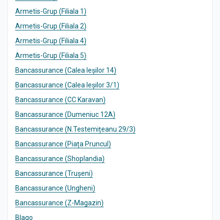
Armetis-Grup (Filiala 1)
Armetis-Grup (Filiala 2)
Armetis-Grup (Filiala 4)
Armetis-Grup (Filiala 5)
Bancassurance (Calea Ieșilor 14)
Bancassurance (Calea Ieșilor 3/1)
Bancassurance (CC Karavan)
Bancassurance (Dumeniuc 12A)
Bancassurance (N.Testemițeanu 29/3)
Bancassurance (Piața Pruncul)
Bancassurance (Shoplandia)
Bancassurance (Trușeni)
Bancassurance (Ungheni)
Bancassurance (Z-Magazin)
Blago