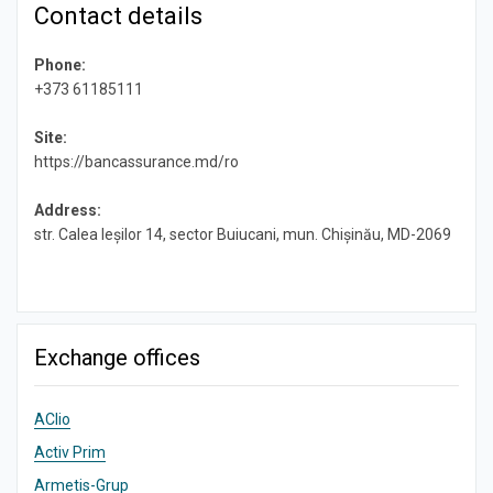
Contact details
Phone:
+373 61185111
Site:
https://bancassurance.md/ro
Address:
str. Calea Ieșilor 14, sector Buiucani, mun. Chișinău, MD-2069
Exchange offices
AClio
Activ Prim
Armetis-Grup