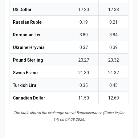
News
US Dollar
17.30
17.38
Russian Ruble
0.19
0.21
Romanian Leu
3.80
3.84
Ukraine Hryvnia
0.37
0.39
Pound Sterling
23.27
23.32
Swiss Franc
21.30
21.37
Turkish Lira
0.35
0.45
Canadian Dollar
11.50
12.60
The table shows the exchange rate at Bancassurance (Calea Ieșilor
14) on 07.08.2026.