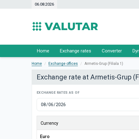
06.08.2026
Home
Exchange rates
Converter
Dy
Home
Exchange offices
Armetis-Grup (Filiala 1)
Exchange rate at Armetis-Grup (Fi
EXCHANGE RATES AS OF
Currency
Euro