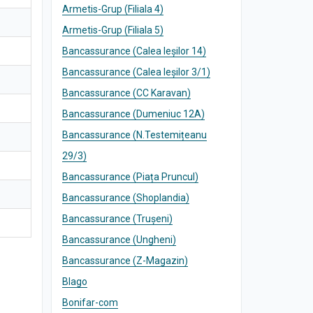
Armetis-Grup (Filiala 4)
Armetis-Grup (Filiala 5)
Bancassurance (Calea Ieșilor 14)
Bancassurance (Calea Ieșilor 3/1)
Bancassurance (CC Karavan)
Bancassurance (Dumeniuc 12A)
Bancassurance (N.Testemițeanu
29/3)
Bancassurance (Piața Pruncul)
Bancassurance (Shoplandia)
Bancassurance (Trușeni)
Bancassurance (Ungheni)
Bancassurance (Z-Magazin)
Blago
Bonifar-com