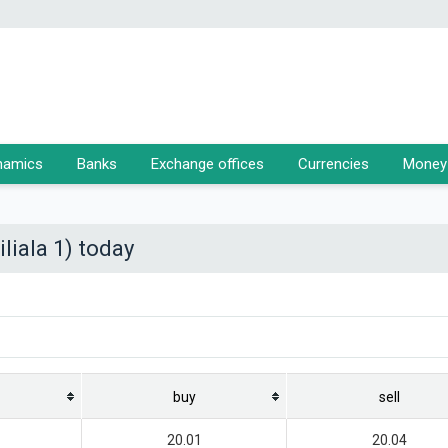
namics
Banks
Exchange offices
Currencies
Money 
liala 1) today
buy
sell
20.01
20.04