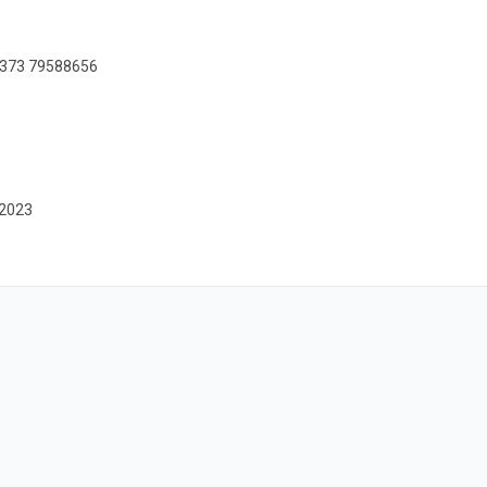
+373 79588656
-2023