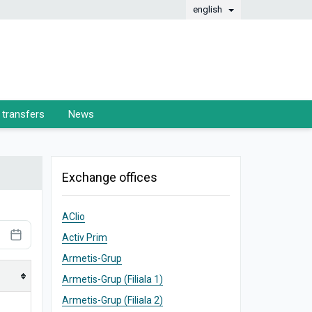
english
transfers
News
Exchange offices
AClio
Activ Prim
Armetis-Grup
Armetis-Grup (Filiala 1)
Armetis-Grup (Filiala 2)