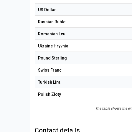
US Dollar
Russian Ruble
Romanian Leu
Ukraine Hryvnia
Pound Sterling
Swiss Franc
Turkish Lira
Polish Zloty
The table shows the exc
Contact details