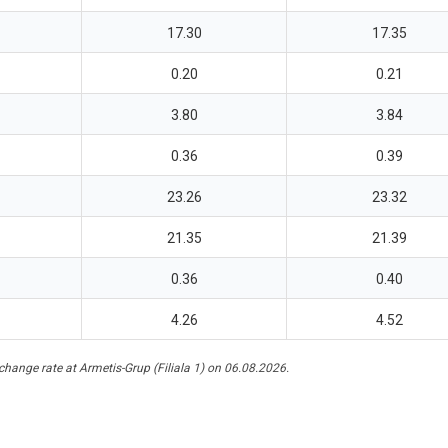
17.30
17.35
0.20
0.21
3.80
3.84
0.36
0.39
23.26
23.32
21.35
21.39
0.36
0.40
4.26
4.52
hange rate at Armetis-Grup (Filiala 1) on 06.08.2026.