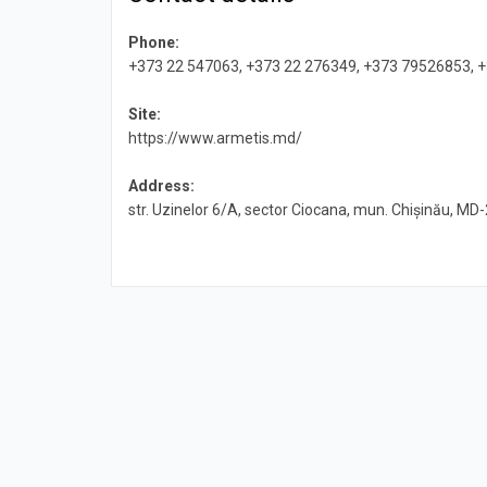
Phone:
+373 22 547063, +373 22 276349, +373 79526853, 
Site:
https://www.armetis.md/
Address:
str. Uzinelor 6/A, sector Ciocana, mun. Chișinău, MD