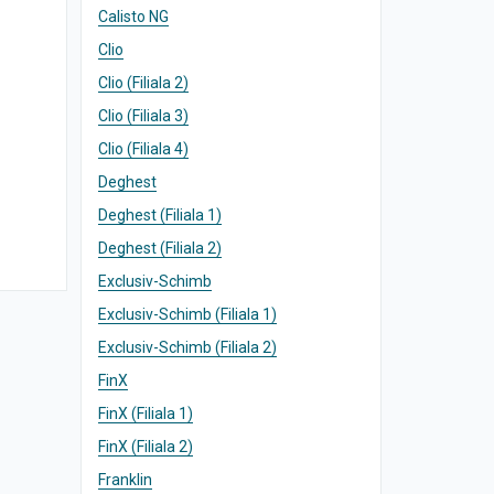
Calisto NG
Clio
Clio (Filiala 2)
Clio (Filiala 3)
Clio (Filiala 4)
Deghest
Deghest (Filiala 1)
Deghest (Filiala 2)
Exclusiv-Schimb
Exclusiv-Schimb (Filiala 1)
Exclusiv-Schimb (Filiala 2)
FinX
FinX (Filiala 1)
FinX (Filiala 2)
Franklin