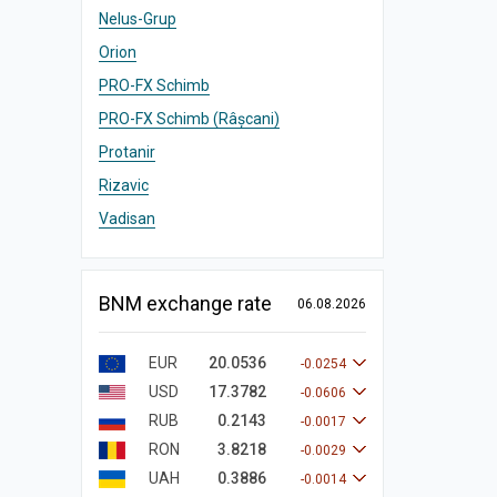
Nelus-Grup
Orion
PRO-FX Schimb
PRO-FX Schimb (Râșcani)
Protanir
Rizavic
Vadisan
BNM exchange rate
06.08.2026
EUR
20.0536
-0.0254
USD
17.3782
-0.0606
RUB
0.2143
-0.0017
RON
3.8218
-0.0029
UAH
0.3886
-0.0014