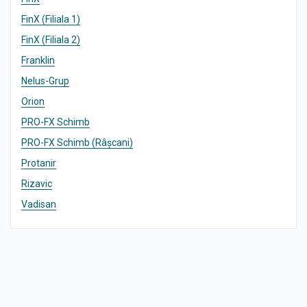
FinX (Filiala 1)
FinX (Filiala 2)
Franklin
Nelus-Grup
Orion
PRO-FX Schimb
PRO-FX Schimb (Râșcani)
Protanir
Rizavic
Vadisan