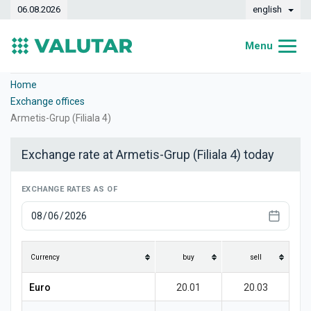
06.08.2026
english
Menu
Home
Home
Exchange offices
Exchange rates
Armetis-Grup (Filiala 4)
Converter
Exchange rate at Armetis-Grup (Filiala 4) today
Dynamics
EXCHANGE RATES AS OF
Banks
Exchange offices
Currencies
Currency
buy
sell
Money transfers
Euro
20.01
20.03