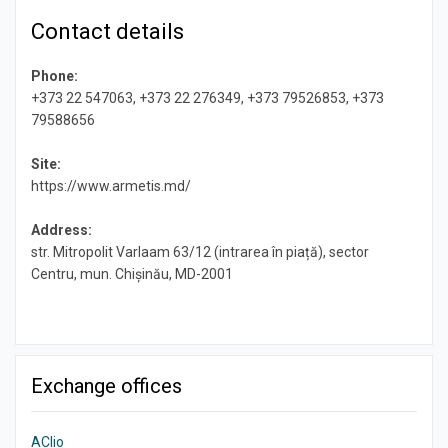
Contact details
Phone:
+373 22 547063, +373 22 276349, +373 79526853, +373
79588656
Site:
https://www.armetis.md/
Address:
str. Mitropolit Varlaam 63/12 (intrarea în piață), sector
Centru, mun. Chișinău, MD-2001
Exchange offices
AClio