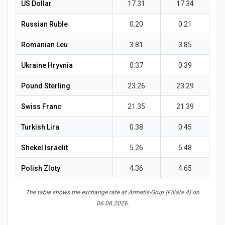
News
US Dollar
17.31
17.34
Russian Ruble
0.20
0.21
Romanian Leu
3.81
3.85
Ukraine Hryvnia
0.37
0.39
Pound Sterling
23.26
23.29
Swiss Franc
21.35
21.39
Turkish Lira
0.38
0.45
Shekel Israelit
5.26
5.48
Polish Zloty
4.36
4.65
The table shows the exchange rate at Armetis-Grup (Filiala 4) on
06.08.2026.