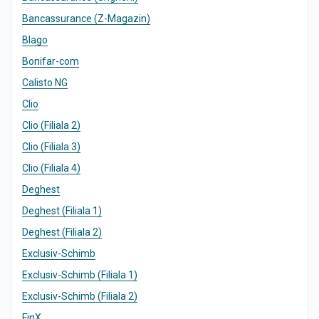
Bancassurance (Z-Magazin)
Blago
Bonifar-com
Calisto NG
Clio
Clio (Filiala 2)
Clio (Filiala 3)
Clio (Filiala 4)
Deghest
Deghest (Filiala 1)
Deghest (Filiala 2)
Exclusiv-Schimb
Exclusiv-Schimb (Filiala 1)
Exclusiv-Schimb (Filiala 2)
FinX