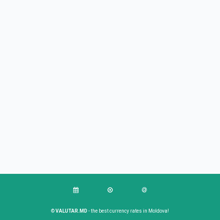
©
VALUTAR.MD
- the best currency rates in Moldova!