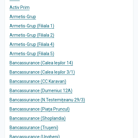
Activ Prim
Armetis-Grup
Armetis-Grup (Filiala 1)
Armetis-Grup (Filiala 2)
Armetis-Grup (Filiala 4)
Armetis-Grup (Filiala 5)
Bancassurance (Calea Ieșilor 14)
Bancassurance (Calea Ieșilor 3/1)
Bancassurance (CC Karavan)
Bancassurance (Dumeniuc 12A)
Bancassurance (N.Testemițeanu 29/3)
Bancassurance (Piața Pruncul)
Bancassurance (Shoplandia)
Bancassurance (Trușeni)
Bancassurance (Ungheni)