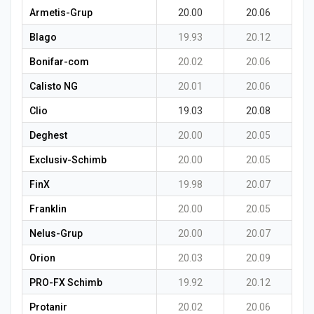
Armetis-Grup
20.00
20.06
Blago
19.93
20.12
Bonifar-com
20.02
20.06
Calisto NG
20.01
20.06
Clio
19.03
20.08
Deghest
20.00
20.05
Exclusiv-Schimb
20.00
20.05
FinX
19.98
20.07
Franklin
20.00
20.05
Nelus-Grup
20.00
20.07
Orion
20.03
20.09
PRO-FX Schimb
19.92
20.12
Protanir
20.02
20.06