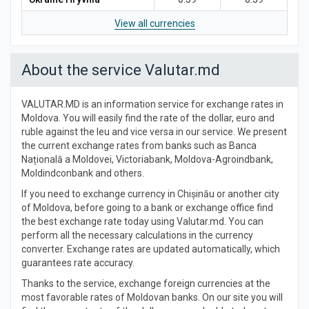
View all currencies
About the service Valutar.md
VALUTAR.MD is an information service for exchange rates in
Moldova. You will easily find the rate of the dollar, euro and
ruble against the leu and vice versa in our service. We present
the current exchange rates from banks such as Banca
Națională a Moldovei, Victoriabank, Moldova-Agroindbank,
Moldindconbank and others.
If you need to exchange currency in Chișinău or another city
of Moldova, before going to a bank or exchange office find
the best exchange rate today using Valutar.md. You can
perform all the necessary calculations in the currency
converter. Exchange rates are updated automatically, which
guarantees rate accuracy.
Thanks to the service, exchange foreign currencies at the
most favorable rates of Moldovan banks. On our site you will