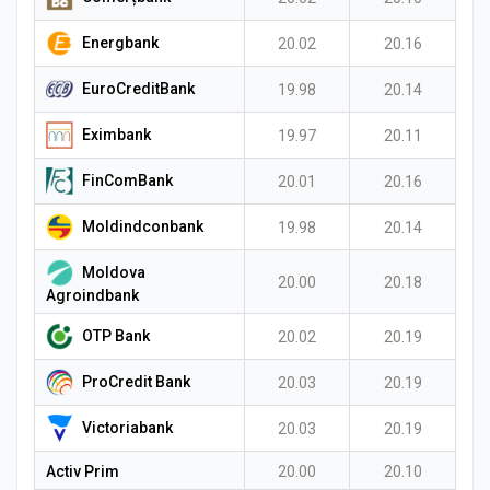
Energbank
20.02
20.16
EuroCreditBank
19.98
20.14
Eximbank
19.97
20.11
FinComBank
20.01
20.16
Moldindconbank
19.98
20.14
Moldova
20.00
20.18
Agroindbank
OTP Bank
20.02
20.19
ProCredit Bank
20.03
20.19
Victoriabank
20.03
20.19
Activ Prim
20.00
20.10