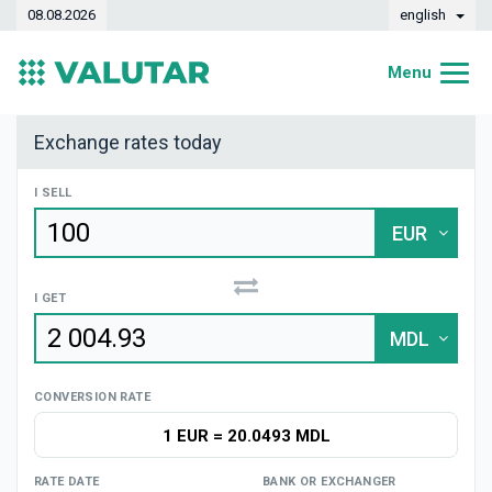
08.08.2026
english
Menu
Home
Exchange rates today
Exchange rates
I SELL
Converter
EUR
Dynamics
I GET
Banks
MDL
Exchange offices
CONVERSION RATE
Currencies
1 EUR
=
20.0493 MDL
Money transfers
RATE DATE
BANK OR EXCHANGER