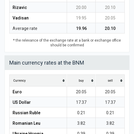
Rizavic
20.00
20.10
Vadisan
19.95
20.05
Average rate
19.96
20.10
* the relevance of the exchange rate at a bank or exchange office
should be confirmed
Main currency rates at the BNM
Currency
buy
sell
Euro
20.05
20.05
US Dollar
17.37
17.37
Russian Ruble
0.21
0.21
Romanian Leu
3.82
3.82
Ukraine Hryvnia
0.39
0.39