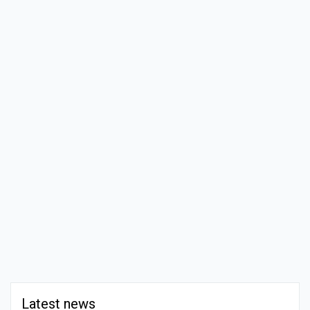
Latest news