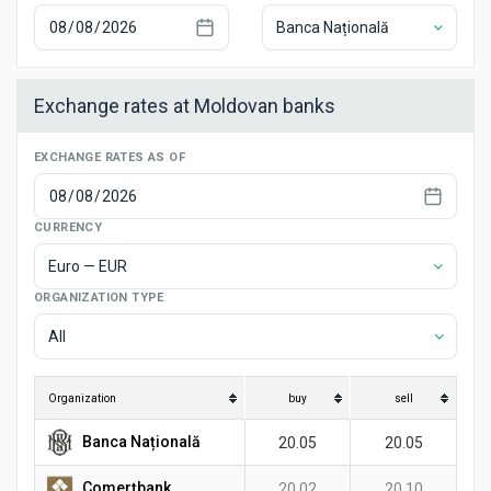
News
Banca Națională
Exchange rates at Moldovan banks
EXCHANGE RATES AS OF
CURRENCY
Euro — EUR
ORGANIZATION TYPE
All
Organization
buy
sell
Banca Națională
20.05
20.05
Comerțbank
20.02
20.10