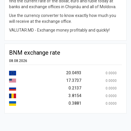
find the current rate of the dollar, euro and ruble today at
banks and exchange offices in Chișinău and all of Moldova.
Use the currency converter to know exactly how much you
will receive at the exchange office.
VALUTAR.MD - Exchange money profitably and quickly!
BNM exchange rate
08.08.2026
20.0493
0.0000
17.3737
0.0000
0.2137
0.0000
3.8154
0.0000
0.3881
0.0000