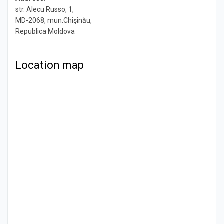
str. Alecu Russo, 1,
MD-2068, mun.Chişinău,
Republica Moldova
Location map