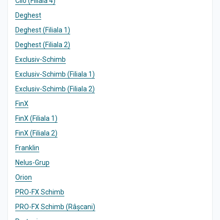
Clio (Filiala 4)
Deghest
Deghest (Filiala 1)
Deghest (Filiala 2)
Exclusiv-Schimb
Exclusiv-Schimb (Filiala 1)
Exclusiv-Schimb (Filiala 2)
FinX
FinX (Filiala 1)
FinX (Filiala 2)
Franklin
Nelus-Grup
Orion
PRO-FX Schimb
PRO-FX Schimb (Râșcani)