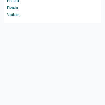
Protanir
Rizavic
Vadisan