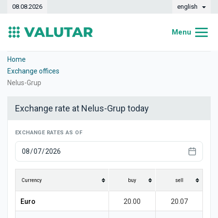
08.08.2026
english
Menu
Home
Home
Exchange offices
Exchange rates
Nelus-Grup
Converter
Exchange rate at Nelus-Grup today
Dynamics
EXCHANGE RATES AS OF
Banks
Exchange offices
Currencies
Currency
buy
sell
Money transfers
Euro
20.00
20.07