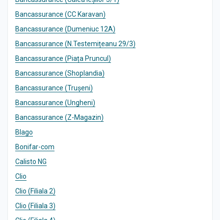
Bancassurance (CC Karavan)
Bancassurance (Dumeniuc 12A)
Bancassurance (N.Testemițeanu 29/3)
Bancassurance (Piața Pruncul)
Bancassurance (Shoplandia)
Bancassurance (Trușeni)
Bancassurance (Ungheni)
Bancassurance (Z-Magazin)
Blago
Bonifar-com
Calisto NG
Clio
Clio (Filiala 2)
Clio (Filiala 3)