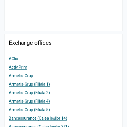
Exchange offices
AClio
Activ Prim
Armetis-Grup
Armetis-Grup (Filiala 1)
Armetis-Grup (Filiala 2)
Armetis-Grup (Filiala 4)
Armetis-Grup (Filiala 5)
Bancassurance (Calea Ieșilor 14)
Bancassurance (Calea Ieșilor 3/1)