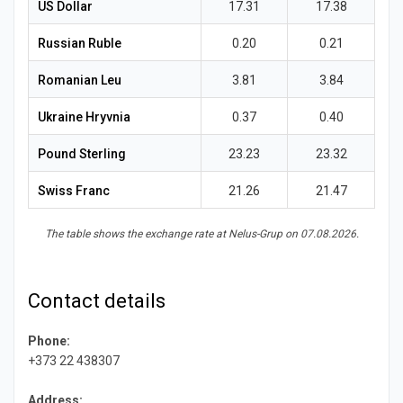
News
US Dollar
17.31
17.38
Russian Ruble
0.20
0.21
Romanian Leu
3.81
3.84
Ukraine Hryvnia
0.37
0.40
Pound Sterling
23.23
23.32
Swiss Franc
21.26
21.47
The table shows the exchange rate at Nelus-Grup on 07.08.2026.
Contact details
Phone:
+373 22 438307
Address: