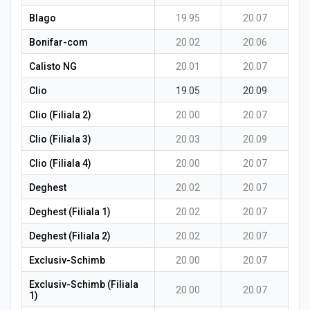
Blago
19.95
20.07
Bonifar-com
20.02
20.06
Calisto NG
20.01
20.07
Clio
19.05
20.09
Clio (Filiala 2)
20.00
20.07
Clio (Filiala 3)
20.03
20.09
Clio (Filiala 4)
20.00
20.07
Deghest
20.02
20.07
Deghest (Filiala 1)
20.02
20.07
Deghest (Filiala 2)
20.02
20.07
Exclusiv-Schimb
20.00
20.07
Exclusiv-Schimb (Filiala
20.00
20.07
1)