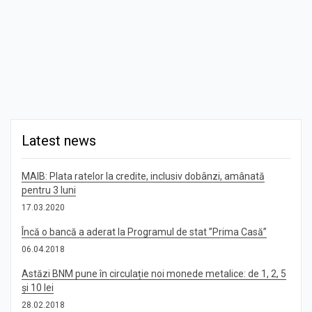
Latest news
MAIB: Plata ratelor la credite, inclusiv dobânzi, amânată
pentru 3 luni
17.03.2020
Încă o bancă a aderat la Programul de stat ”Prima Casă”
06.04.2018
Astăzi BNM pune în circulație noi monede metalice: de 1, 2, 5
și 10 lei
28.02.2018