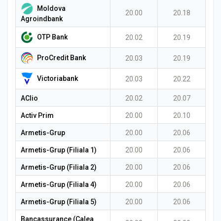
Moldova
20.00
20.18
Agroindbank
OTP Bank
20.02
20.19
ProCredit Bank
20.03
20.19
Victoriabank
20.03
20.22
AClio
20.02
20.07
Activ Prim
20.00
20.10
Armetis-Grup
20.00
20.06
Armetis-Grup (Filiala 1)
20.00
20.06
Armetis-Grup (Filiala 2)
20.00
20.06
Armetis-Grup (Filiala 4)
20.00
20.06
Armetis-Grup (Filiala 5)
20.00
20.06
Bancassurance (Calea