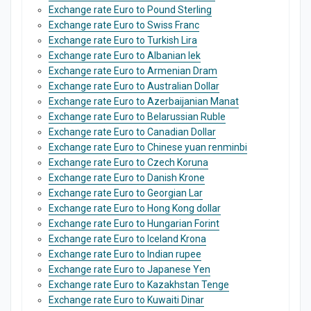
Exchange rate Euro to Pound Sterling
Exchange rate Euro to Swiss Franc
Exchange rate Euro to Turkish Lira
Exchange rate Euro to Albanian lek
Exchange rate Euro to Armenian Dram
Exchange rate Euro to Australian Dollar
Exchange rate Euro to Azerbaijanian Manat
Exchange rate Euro to Belarussian Ruble
Exchange rate Euro to Canadian Dollar
Exchange rate Euro to Chinese yuan renminbi
Exchange rate Euro to Czech Koruna
Exchange rate Euro to Danish Krone
Exchange rate Euro to Georgian Lar
Exchange rate Euro to Hong Kong dollar
Exchange rate Euro to Hungarian Forint
Exchange rate Euro to Iceland Krona
Exchange rate Euro to Indian rupee
Exchange rate Euro to Japanese Yen
Exchange rate Euro to Kazakhstan Tenge
Exchange rate Euro to Kuwaiti Dinar