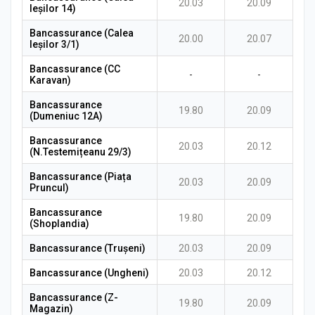
20.03
20.09
Ieșilor 14)
Bancassurance (Calea
20.00
20.07
Ieșilor 3/1)
Bancassurance (CC
-
-
Karavan)
Bancassurance
19.80
20.09
(Dumeniuc 12A)
Bancassurance
20.03
20.12
(N.Testemițeanu 29/3)
Bancassurance (Piața
20.03
20.09
Pruncul)
Bancassurance
19.80
20.09
(Shoplandia)
Bancassurance (Trușeni)
20.03
20.09
Bancassurance (Ungheni)
20.03
20.12
Bancassurance (Z-
19.80
20.09
Magazin)