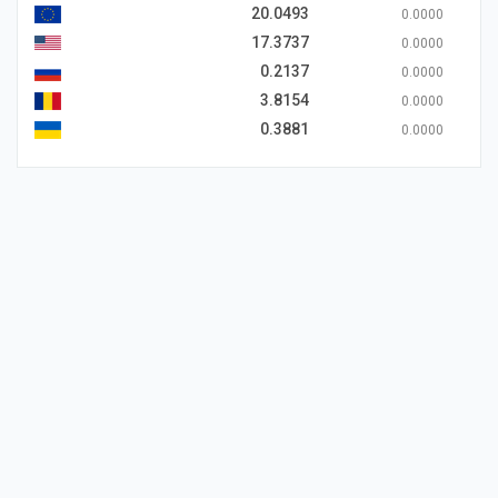
20.0493
0.0000
17.3737
0.0000
0.2137
0.0000
3.8154
0.0000
0.3881
0.0000