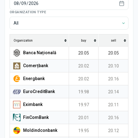
News
ORGANIZATION TYPE
All
Organization
buy
sell
Banca Națională
20.05
20.05
Comerțbank
20.02
20.10
Energbank
20.02
20.16
EuroCreditBank
19.98
20.14
Eximbank
19.97
20.11
FinComBank
20.01
20.16
Moldindconbank
19.95
20.12