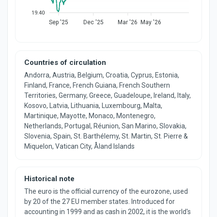
19.40
Sep '25
Dec '25
Mar '26
May '26
Countries of circulation
Andorra, Austria, Belgium, Croatia, Cyprus, Estonia,
Finland, France, French Guiana, French Southern
Territories, Germany, Greece, Guadeloupe, Ireland, Italy,
Kosovo, Latvia, Lithuania, Luxembourg, Malta,
Martinique, Mayotte, Monaco, Montenegro,
Netherlands, Portugal, Réunion, San Marino, Slovakia,
Slovenia, Spain, St. Barthélemy, St. Martin, St. Pierre &
Miquelon, Vatican City, Åland Islands
Historical note
The euro is the official currency of the eurozone, used
by 20 of the 27 EU member states. Introduced for
accounting in 1999 and as cash in 2002, it is the world's