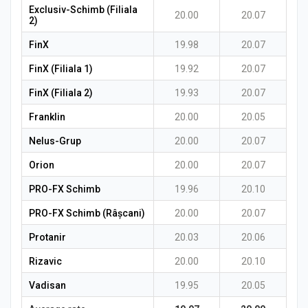
Exclusiv-Schimb (Filiala
20.00
20.07
2)
FinX
19.98
20.07
FinX (Filiala 1)
19.92
20.07
FinX (Filiala 2)
19.93
20.07
Franklin
20.00
20.05
Nelus-Grup
20.00
20.07
Orion
20.00
20.07
PRO-FX Schimb
19.96
20.10
PRO-FX Schimb (Râșcani)
20.00
20.07
Protanir
20.03
20.06
Rizavic
20.00
20.10
Vadisan
19.95
20.05