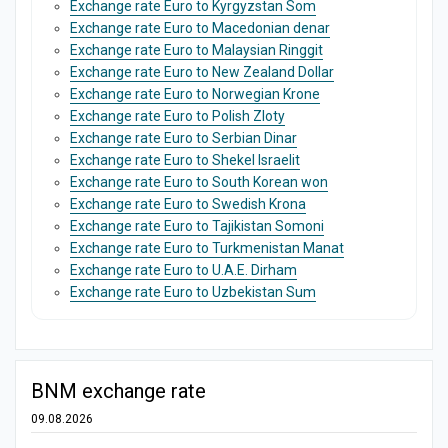
Exchange rate Euro to Kyrgyzstan Som
Exchange rate Euro to Macedonian denar
Exchange rate Euro to Malaysian Ringgit
Exchange rate Euro to New Zealand Dollar
Exchange rate Euro to Norwegian Krone
Exchange rate Euro to Polish Zloty
Exchange rate Euro to Serbian Dinar
Exchange rate Euro to Shekel Israelit
Exchange rate Euro to South Korean won
Exchange rate Euro to Swedish Krona
Exchange rate Euro to Tajikistan Somoni
Exchange rate Euro to Turkmenistan Manat
Exchange rate Euro to U.A.E. Dirham
Exchange rate Euro to Uzbekistan Sum
BNM exchange rate
09.08.2026