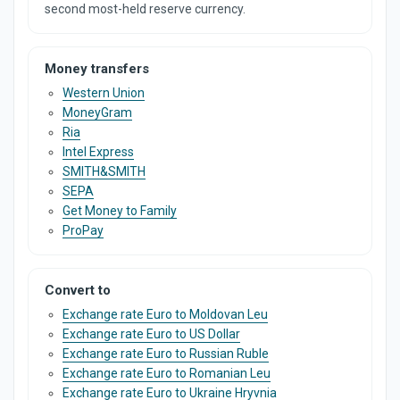
second most-held reserve currency.
Money transfers
Western Union
MoneyGram
Ria
Intel Express
SMITH&SMITH
SEPA
Get Money to Family
ProPay
Convert to
Exchange rate Euro to Moldovan Leu
Exchange rate Euro to US Dollar
Exchange rate Euro to Russian Ruble
Exchange rate Euro to Romanian Leu
Exchange rate Euro to Ukraine Hryvnia