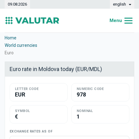
09.08.2026
english
Menu
Home
Home
World currencies
Exchange rates
Euro
Converter
Euro rate in Moldova today (EUR/MDL)
Dynamics
LETTER CODE
Banks
NUMERIC CODE
EUR
978
Exchange offices
SYMBOL
NOMINAL
Currencies
€
1
Money transfers
EXCHANGE RATES AS OF