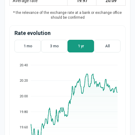
Average rate
19.97
20.09
* the relevance of the exchange rate at a bank or exchange office
should be confirmed
Rate evolution
1 mo
3 mo
1 yr
All
20.40
20.20
20.00
19.80
19.60