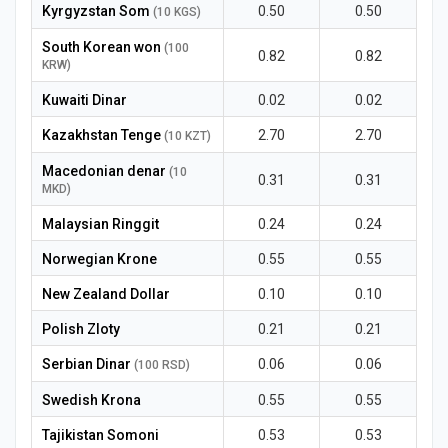
Kyrgyzstan Som
0.50
0.50
(10 KGS)
South Korean won
(100
0.82
0.82
KRW)
Kuwaiti Dinar
0.02
0.02
Kazakhstan Tenge
2.70
2.70
(10 KZT)
Macedonian denar
(10
0.31
0.31
MKD)
Malaysian Ringgit
0.24
0.24
Norwegian Krone
0.55
0.55
New Zealand Dollar
0.10
0.10
Polish Zloty
0.21
0.21
Serbian Dinar
0.06
0.06
(100 RSD)
Swedish Krona
0.55
0.55
Tajikistan Somoni
0.53
0.53