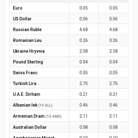
News
Euro
0.05
0.05
US Dollar
0.06
0.06
Russian Ruble
4.68
4.68
Romanian Leu
0.26
0.26
Ukraine Hryvnia
2.58
2.58
Pound Sterling
0.04
0.04
Swiss Franc
0.05
0.05
Turkish Lira
2.75
2.75
U.A.E. Dirham
0.21
0.21
Albanian lek
0.46
0.46
(10 ALL)
Armenian Dram
2.11
2.11
(10 AMD)
Australian Dollar
0.08
0.08