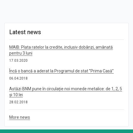
Latest news
MAIB: Plata ratelor la credite, inclusiv dobânzi, amânată
pentru 3 luni
17.03.2020
Încă o bancă a aderat la Programul de stat ”Prima Casă”
06.04.2018
Astăzi BNM pune în circulație noi monede metalice: de 1, 2, 5
și 10 lei
28.02.2018
More news