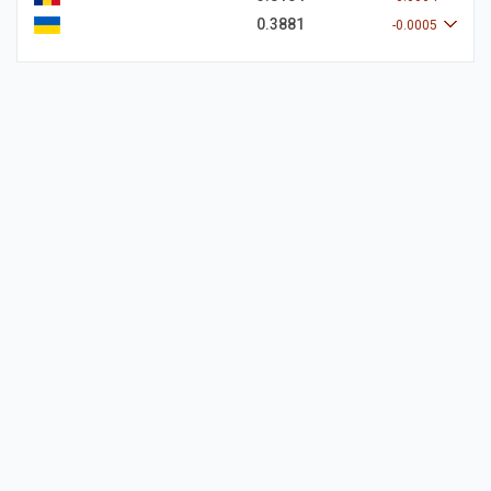
0.3881
-0.0005