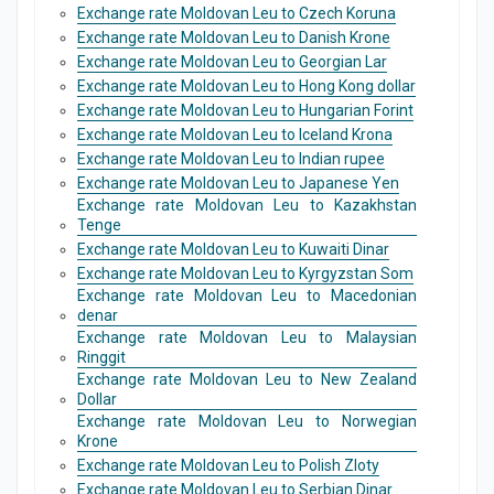
Exchange rate Moldovan Leu to Czech Koruna
Exchange rate Moldovan Leu to Danish Krone
Exchange rate Moldovan Leu to Georgian Lar
Exchange rate Moldovan Leu to Hong Kong dollar
Exchange rate Moldovan Leu to Hungarian Forint
Exchange rate Moldovan Leu to Iceland Krona
Exchange rate Moldovan Leu to Indian rupee
Exchange rate Moldovan Leu to Japanese Yen
Exchange rate Moldovan Leu to Kazakhstan
Tenge
Exchange rate Moldovan Leu to Kuwaiti Dinar
Exchange rate Moldovan Leu to Kyrgyzstan Som
Exchange rate Moldovan Leu to Macedonian
denar
Exchange rate Moldovan Leu to Malaysian
Ringgit
Exchange rate Moldovan Leu to New Zealand
Dollar
Exchange rate Moldovan Leu to Norwegian
Krone
Exchange rate Moldovan Leu to Polish Zloty
Exchange rate Moldovan Leu to Serbian Dinar