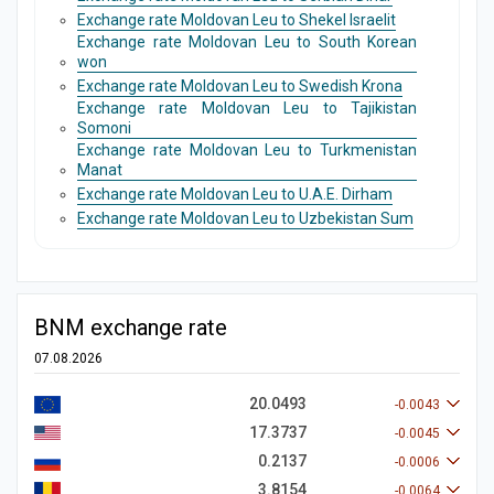
Exchange rate Moldovan Leu to Shekel Israelit
Exchange rate Moldovan Leu to South Korean
won
Exchange rate Moldovan Leu to Swedish Krona
Exchange rate Moldovan Leu to Tajikistan
Somoni
Exchange rate Moldovan Leu to Turkmenistan
Manat
Exchange rate Moldovan Leu to U.A.E. Dirham
Exchange rate Moldovan Leu to Uzbekistan Sum
BNM exchange rate
07.08.2026
20.0493
-0.0043
17.3737
-0.0045
0.2137
-0.0006
3.8154
-0.0064