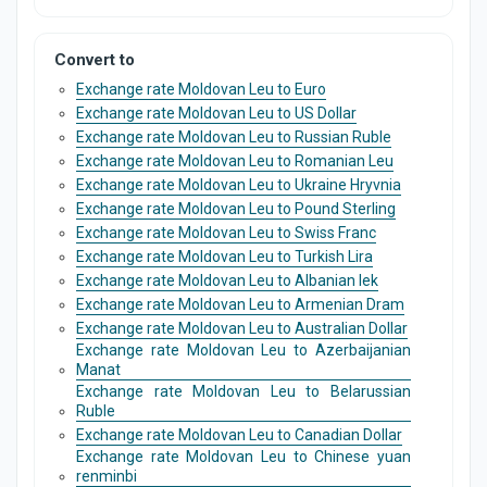
Convert to
Exchange rate Moldovan Leu to Euro
Exchange rate Moldovan Leu to US Dollar
Exchange rate Moldovan Leu to Russian Ruble
Exchange rate Moldovan Leu to Romanian Leu
Exchange rate Moldovan Leu to Ukraine Hryvnia
Exchange rate Moldovan Leu to Pound Sterling
Exchange rate Moldovan Leu to Swiss Franc
Exchange rate Moldovan Leu to Turkish Lira
Exchange rate Moldovan Leu to Albanian lek
Exchange rate Moldovan Leu to Armenian Dram
Exchange rate Moldovan Leu to Australian Dollar
Exchange rate Moldovan Leu to Azerbaijanian
Manat
Exchange rate Moldovan Leu to Belarussian
Ruble
Exchange rate Moldovan Leu to Canadian Dollar
Exchange rate Moldovan Leu to Chinese yuan
renminbi