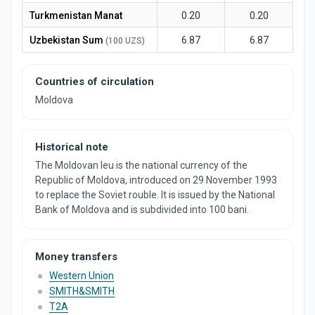
Turkmenistan Manat
0.20
0.20
Uzbekistan Sum
6.87
6.87
(100 UZS)
Countries of circulation
Moldova
Historical note
The Moldovan leu is the national currency of the
Republic of Moldova, introduced on 29 November 1993
to replace the Soviet rouble. It is issued by the National
Bank of Moldova and is subdivided into 100 bani.
Money transfers
Western Union
SMITH&SMITH
T2A