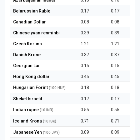
Azerbaijanian Manat
0.10
0.10
Belarussian Ruble
0.17
0.17
Canadian Dollar
0.08
0.08
Chinese yuan renminbi
0.39
0.39
Czech Koruna
1.21
1.21
Danish Krone
0.37
0.37
Georgian Lar
0.15
0.15
Hong Kong dollar
0.45
0.45
Hungarian Forint
0.18
0.18
(100 HUF)
Shekel Israelit
0.17
0.17
Indian rupee
0.55
0.55
(10 INR)
Iceland Krona
0.71
0.71
(10 ISK)
Japanese Yen
0.09
0.09
(100 JPY)