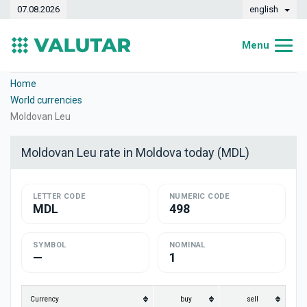
07.08.2026
english
Menu
Home
Home
World currencies
Exchange rates
Moldovan Leu
Converter
Moldovan Leu rate in Moldova today (MDL)
Dynamics
LETTER CODE
Banks
NUMERIC CODE
MDL
498
Exchange offices
SYMBOL
NOMINAL
Currencies
—
1
Money transfers
Currency
buy
sell