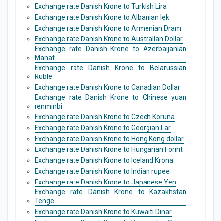
Exchange rate Danish Krone to Turkish Lira
Exchange rate Danish Krone to Albanian lek
Exchange rate Danish Krone to Armenian Dram
Exchange rate Danish Krone to Australian Dollar
Exchange rate Danish Krone to Azerbaijanian
Manat
Exchange rate Danish Krone to Belarussian
Ruble
Exchange rate Danish Krone to Canadian Dollar
Exchange rate Danish Krone to Chinese yuan
renminbi
Exchange rate Danish Krone to Czech Koruna
Exchange rate Danish Krone to Georgian Lar
Exchange rate Danish Krone to Hong Kong dollar
Exchange rate Danish Krone to Hungarian Forint
Exchange rate Danish Krone to Iceland Krona
Exchange rate Danish Krone to Indian rupee
Exchange rate Danish Krone to Japanese Yen
Exchange rate Danish Krone to Kazakhstan
Tenge
Exchange rate Danish Krone to Kuwaiti Dinar