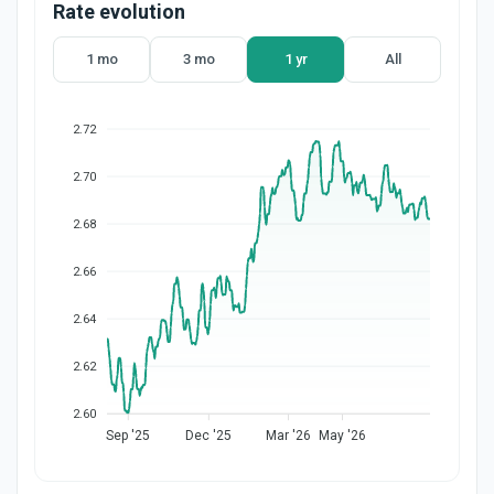
Rate evolution
1 mo
3 mo
1 yr
All
2.72
2.70
2.68
2.66
2.64
2.62
2.60
Sep '25
Dec '25
Mar '26
May '26