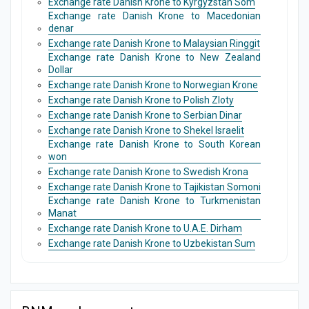
Exchange rate Danish Krone to Kyrgyzstan Som
Exchange rate Danish Krone to Macedonian
denar
Exchange rate Danish Krone to Malaysian Ringgit
Exchange rate Danish Krone to New Zealand
Dollar
Exchange rate Danish Krone to Norwegian Krone
Exchange rate Danish Krone to Polish Zloty
Exchange rate Danish Krone to Serbian Dinar
Exchange rate Danish Krone to Shekel Israelit
Exchange rate Danish Krone to South Korean
won
Exchange rate Danish Krone to Swedish Krona
Exchange rate Danish Krone to Tajikistan Somoni
Exchange rate Danish Krone to Turkmenistan
Manat
Exchange rate Danish Krone to U.A.E. Dirham
Exchange rate Danish Krone to Uzbekistan Sum