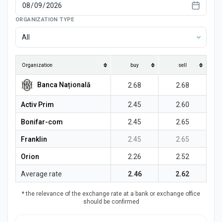
News
ORGANIZATION TYPE
All
Organization
buy
sell
Banca Națională
2.68
2.68
Activ Prim
2.45
2.60
Bonifar-com
2.45
2.65
Franklin
2.45
2.65
Orion
2.26
2.52
Average rate
2.46
2.62
* the relevance of the exchange rate at a bank or exchange office
should be confirmed