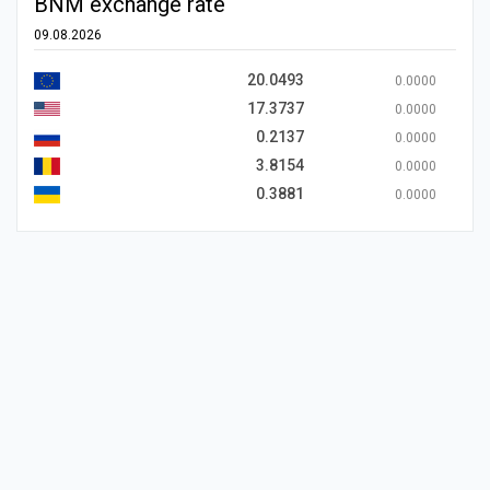
BNM exchange rate
09.08.2026
20.0493
0.0000
17.3737
0.0000
0.2137
0.0000
3.8154
0.0000
0.3881
0.0000