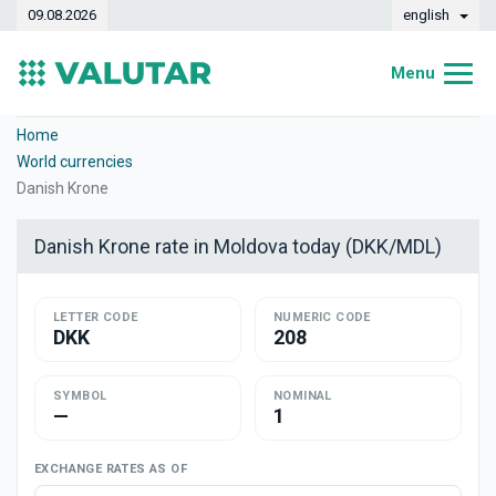
09.08.2026
english
Menu
Home
Home
World currencies
Exchange rates
Danish Krone
Converter
Danish Krone rate in Moldova today (DKK/MDL)
Dynamics
LETTER CODE
Banks
NUMERIC CODE
DKK
208
Exchange offices
SYMBOL
NOMINAL
Currencies
—
1
Money transfers
EXCHANGE RATES AS OF