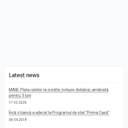
Latest news
MAIB: Plata ratelor la credite, inclusiv dobânzi, amânată
pentru 3 luni
17.03.2020
Încă o bancă a aderat la Programul de stat ”Prima Casă”
06.04.2018