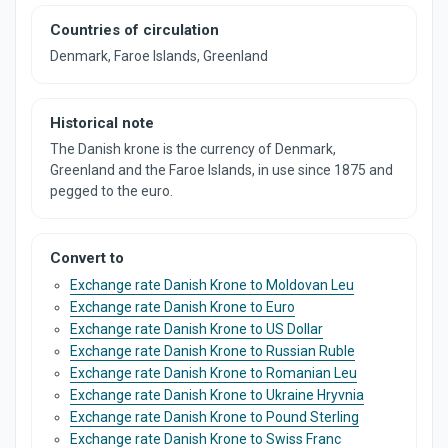
Countries of circulation
Denmark, Faroe Islands, Greenland
Historical note
The Danish krone is the currency of Denmark,
Greenland and the Faroe Islands, in use since 1875 and
pegged to the euro.
Convert to
Exchange rate Danish Krone to Moldovan Leu
Exchange rate Danish Krone to Euro
Exchange rate Danish Krone to US Dollar
Exchange rate Danish Krone to Russian Ruble
Exchange rate Danish Krone to Romanian Leu
Exchange rate Danish Krone to Ukraine Hryvnia
Exchange rate Danish Krone to Pound Sterling
Exchange rate Danish Krone to Swiss Franc