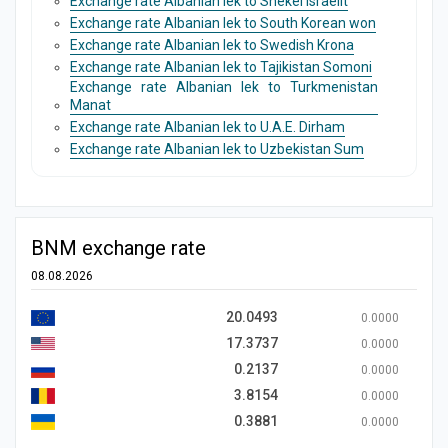
Exchange rate Albanian lek to Shekel Israelit
Exchange rate Albanian lek to South Korean won
Exchange rate Albanian lek to Swedish Krona
Exchange rate Albanian lek to Tajikistan Somoni
Exchange rate Albanian lek to Turkmenistan
Manat
Exchange rate Albanian lek to U.A.E. Dirham
Exchange rate Albanian lek to Uzbekistan Sum
BNM exchange rate
08.08.2026
20.0493
0.0000
17.3737
0.0000
0.2137
0.0000
3.8154
0.0000
0.3881
0.0000