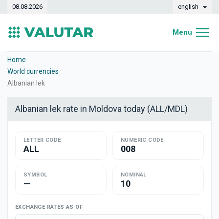
08.08.2026
english
Menu
Home
Home
World currencies
Exchange rates
Albanian lek
Converter
Albanian lek rate in Moldova today (ALL/MDL)
Dynamics
LETTER CODE
Banks
NUMERIC CODE
ALL
008
Exchange offices
SYMBOL
NOMINAL
Currencies
—
10
Money transfers
EXCHANGE RATES AS OF