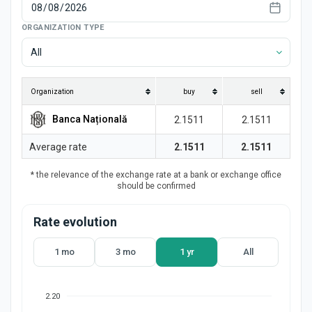
News
ORGANIZATION TYPE
All
Organization
buy
sell
Banca Națională
2.1511
2.1511
Average rate
2.1511
2.1511
* the relevance of the exchange rate at a bank or exchange office
should be confirmed
Rate evolution
1 mo
3 mo
1 yr
All
2.20