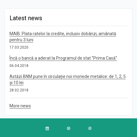
Latest news
MAIB: Plata ratelor la credite, inclusiv dobânzi, amânată
pentru 3 luni
17.03.2020
Încă o bancă a aderat la Programul de stat ”Prima Casă”
06.04.2018
Astăzi BNM pune în circulație noi monede metalice: de 1, 2, 5
și 10 lei
28.02.2018
More news