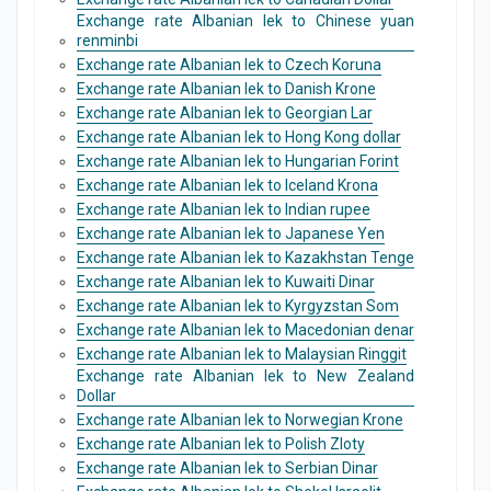
Exchange rate Albanian lek to Chinese yuan
renminbi
Exchange rate Albanian lek to Czech Koruna
Exchange rate Albanian lek to Danish Krone
Exchange rate Albanian lek to Georgian Lar
Exchange rate Albanian lek to Hong Kong dollar
Exchange rate Albanian lek to Hungarian Forint
Exchange rate Albanian lek to Iceland Krona
Exchange rate Albanian lek to Indian rupee
Exchange rate Albanian lek to Japanese Yen
Exchange rate Albanian lek to Kazakhstan Tenge
Exchange rate Albanian lek to Kuwaiti Dinar
Exchange rate Albanian lek to Kyrgyzstan Som
Exchange rate Albanian lek to Macedonian denar
Exchange rate Albanian lek to Malaysian Ringgit
Exchange rate Albanian lek to New Zealand
Dollar
Exchange rate Albanian lek to Norwegian Krone
Exchange rate Albanian lek to Polish Zloty
Exchange rate Albanian lek to Serbian Dinar