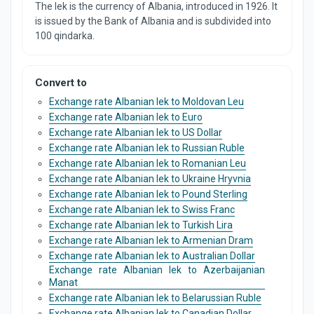
The lek is the currency of Albania, introduced in 1926. It
is issued by the Bank of Albania and is subdivided into
100 qindarka.
Convert to
Exchange rate Albanian lek to Moldovan Leu
Exchange rate Albanian lek to Euro
Exchange rate Albanian lek to US Dollar
Exchange rate Albanian lek to Russian Ruble
Exchange rate Albanian lek to Romanian Leu
Exchange rate Albanian lek to Ukraine Hryvnia
Exchange rate Albanian lek to Pound Sterling
Exchange rate Albanian lek to Swiss Franc
Exchange rate Albanian lek to Turkish Lira
Exchange rate Albanian lek to Armenian Dram
Exchange rate Albanian lek to Australian Dollar
Exchange rate Albanian lek to Azerbaijanian
Manat
Exchange rate Albanian lek to Belarussian Ruble
Exchange rate Albanian lek to Canadian Dollar