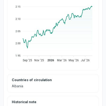
2.15
2.10
2.05
2.00
1.95
Sep '25
Nov '25
2026
Mar '26
May '26
Jul '26
Countries of circulation
Albania
Historical note